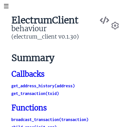
Vie
ElectrumClient
Sou
behaviour
Se
(electrum_client v0.1.30)
Summary
Callbacks
get_address_history(address)
get_transaction(txid)
Functions
broadcast_transaction(transaction)