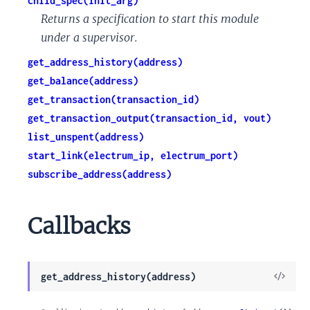
child_spec(init_arg)
Returns a specification to start this module
under a supervisor.
get_address_history(address)
get_balance(address)
get_transaction(transaction_id)
get_transaction_output(transaction_id, vout)
list_unspent(address)
start_link(electrum_ip, electrum_port)
subscribe_address(address)
Callbacks
View
get_address_history(address)
Sour