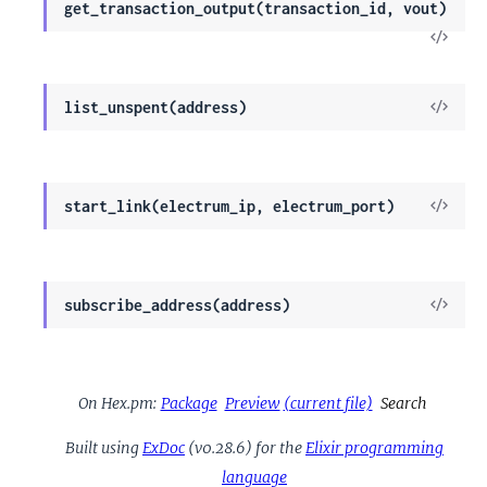
get_transaction_output(transaction_id, vout)
View
Sour
View
list_unspent(address)
Sour
View
start_link(electrum_ip, electrum_port)
Sour
View
subscribe_address(address)
Sour
On Hex.pm:
Package
Preview
(current file)
Search
Built using
ExDoc
(v0.28.6) for the
Elixir programming
language