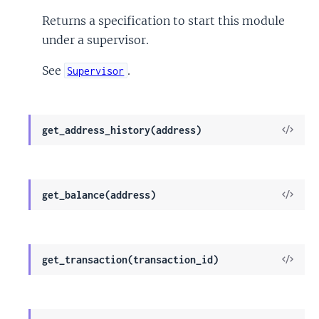
Sour
Returns a specification to start this module
under a supervisor.
See
.
Supervisor
View
get_address_history(address)
Sour
View
get_balance(address)
Sour
View
get_transaction(transaction_id)
Sour