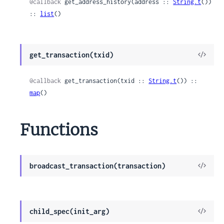
@callback
 get_address_history(address :: 
String.t
()) 
:: 
list
()
View
get_transaction(txid)
Sour
@callback
 get_transaction(txid :: 
String.t
()) :: 
map
()
Functions
View
broadcast_transaction(transaction)
Sour
View
child_spec(init_arg)